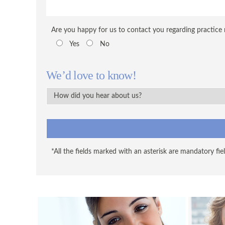
Are you happy for us to contact you regarding practice
Yes
No
We’d love to know!
*All the fields marked with an asterisk are mandatory fiel