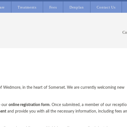
are
Treatments
Fees
Denplan
Contact Us
Co
ge of Wedmore, in the heart of Somerset. We are currently welcoming new
e our
online registration form
. Once submitted, a member of our recepti
ment
and provide you with all the necessary information, including fees a