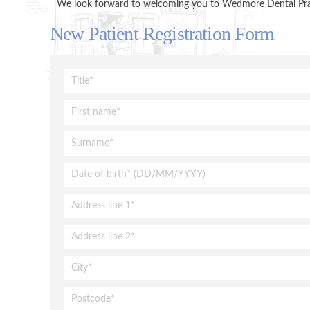
We look forward to welcoming you to Wedmore Dental Practi
New Patient Registration Form