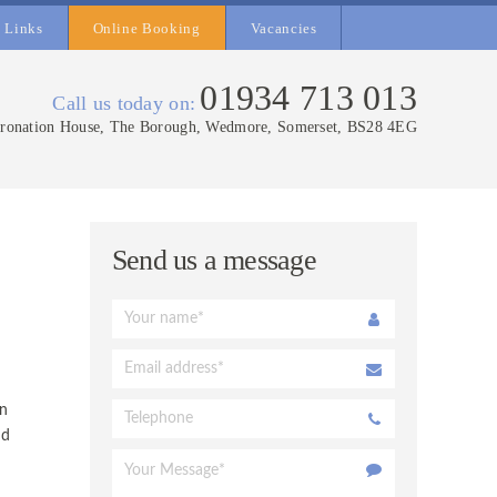
Links
Online Booking
Vacancies
01934 713 013
Call us today on:
ronation House, The Borough, Wedmore, Somerset, BS28 4EG
Send us a message
on
nd