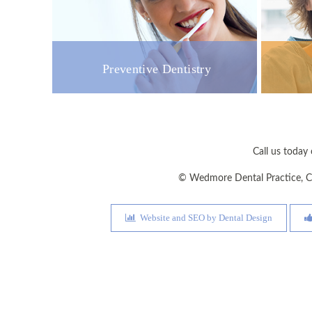
Preventive Dentistry
Call us toda
©
Wedmore Dental Practice
,
C
Website and SEO by Dental Design