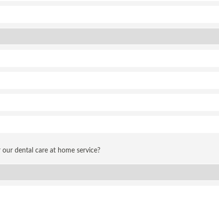
 our dental care at home service?