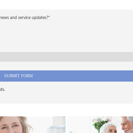
 news and service updates?*
ds.