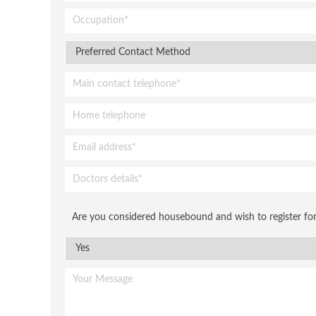
Are you considered housebound and wish to register for