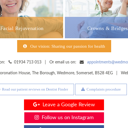
Facial Rejuvenation
Crowns & Bridges
Our vision: Sharing our passion for health
y on:
01934 713 013 | Or email us on:
appointments@wedmore
oronation House, The Borough
,
Wedmore
,
Somerset
,
BS28 4EG
| Websi
Read our patient reviews on Dentist Finder
Complaints procedure
Leave a Google Review
Follow us on Instagram