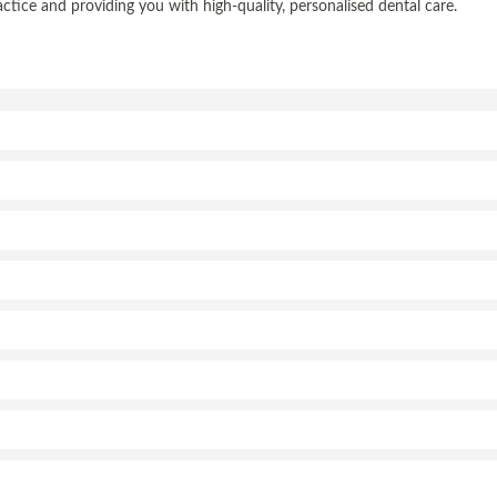
ce and providing you with high-quality, personalised dental care.