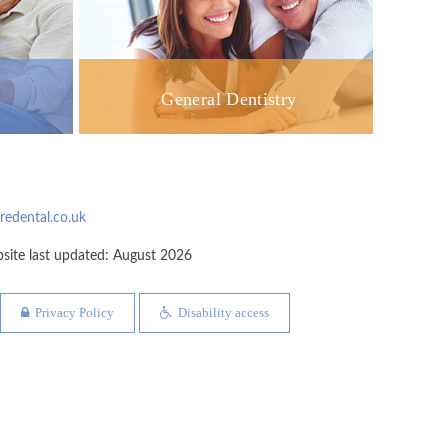
General Dentistry
dental.co.uk
te last updated: August 2026
Privacy Policy
Disability access