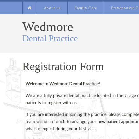
About us
Family Care
Preventative C
Wedmore
Dental Practice
Registration Form
Welcome to Wedmore Dental Practice!
We are a fully private dental practice located in the villa
patients to register with us.
If you are interested in joining the practice, please complet
team will be in touch to arrange your
new patient appoint
what to expect during your first visit.