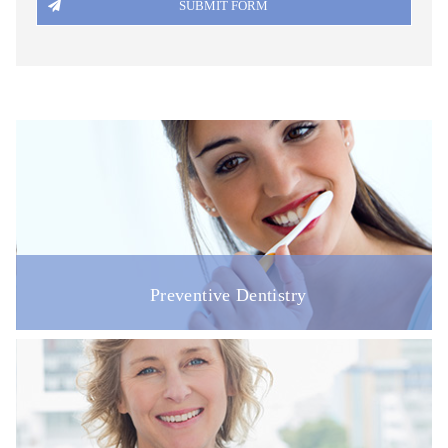
DISABILITY ACCESS
REGISTRATION FORM
PATIENT FEEDBACK & COMPLAINTS
LINKS
ONLINE BOOKING
VACANCIES
Preventive Dentistry