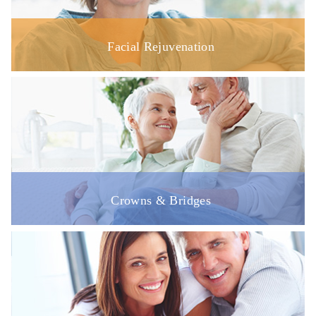
Facial Rejuvenation
Crowns & Bridges