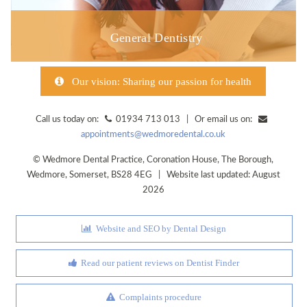
General Dentistry
Our vision: Sharing our passion for health
Call us today on:
01934 713 013 | Or email us on:
appointments@wedmoredental.co.uk
©
Wedmore Dental Practice
,
Coronation House, The Borough
,
Wedmore
,
Somerset
,
BS28 4EG
| Website last updated: August
2026
Website and SEO by Dental Design
Read our patient reviews on Dentist Finder
Complaints procedure