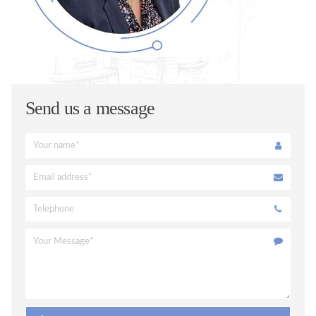
ORAL HEALTH ADVICE
TREATMENTS
VENEERS
TOOTH WHITENING
Send us a message
FACIAL AESTHETICS @ WEDMORE DENTAL
DENTAL CARE @ HOME
CERAMIC CROWNS
FEES
PRIVATE FEES
DENPLAN FEES
DENPLAN
DENPLAN Q+A
CONTACT US
APPOINTMENTS