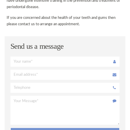
have undergone intensive training in the prevention and treatment of
periodontal disease.
DISABILITY ACCESS
If you are concerned about the health of your teeth and gums then
REGISTRATION FORM
please contact us to arrange an appointment.
PATIENT FEEDBACK & COMPLAINTS
LINKS
Send us a message
ONLINE BOOKING
VACANCIES