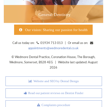
General Dentistry
Our vision: Sharing our passion for health
Call us today on:
01934 713 013 | Or email us on:
appointments@wedmoredental.co.uk
©
Wedmore Dental Practice
,
Coronation House, The Borough
,
Wedmore
,
Somerset
,
BS28 4EG
| Website last updated: August
2026
Website and SEO by Dental Design
Read our patient reviews on Dentist Finder
Complaints procedure