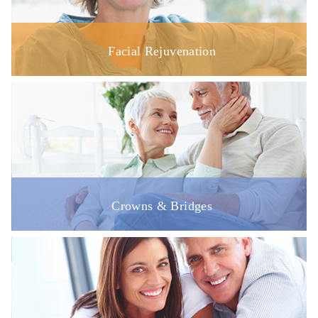
Facial Rejuvenation
Crowns & Bridges