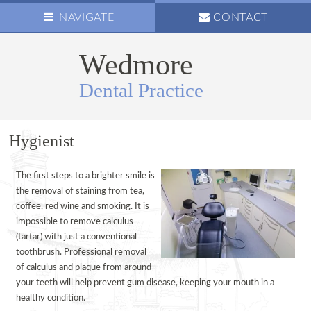
NAVIGATE
CONTACT
Wedmore
ABOUT US
Dental Practice
OUR TEAM
NEWS
OPENING HOURS
Hygienist
OUR VISION
The first steps to a brighter smile is
PRACTICE NEWSLETTER
the removal of staining from tea,
FAMILY CARE
coffee, red wine and smoking. It is
ANXIOUS
impossible to remove calculus
(tartar) with just a conventional
CHILDREN’S PREVENTATIVE CARE
toothbrush. Professional removal
COMPOSITE FILLINGS
of calculus and plaque from around
your teeth will help prevent gum disease, keeping your mouth in a
PREVENTATIVE CARE
healthy condition.
HYGIENIST