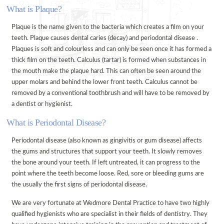
What is Plaque?
ORAL HEALTH ADVICE
Plaque is the name given to the bacteria which creates a film on your
TREATMENTS
teeth. Plaque causes dental caries (decay) and periodontal disease .
VENEERS
Plaques is soft and colourless and can only be seen once it has formed a
thick film on the teeth. Calculus (tartar) is formed when substances in
TOOTH WHITENING
the mouth make the plaque hard. This can often be seen around the
FACIAL AESTHETICS @ WEDMORE DENTAL
upper molars and behind the lower front teeth. Calculus cannot be
removed by a conventional toothbrush and will have to be removed by
DENTAL CARE @ HOME
a dentist or hygienist.
CERAMIC CROWNS
What is Periodontal Disease?
FEES
Periodontal disease (also known as gingivitis or gum disease) affects
PRIVATE FEES
the gums and structures that support your teeth. It slowly removes
DENPLAN FEES
the bone around your teeth. If left untreated, it can progress to the
point where the teeth become loose. Red, sore or bleeding gums are
DENPLAN
the usually the first signs of periodontal disease.
DENPLAN Q+A
We are very fortunate at Wedmore Dental Practice to have two highly
CONTACT US
qualified hygienists who are specialist in their fields of dentistry. They
APPOINTMENTS