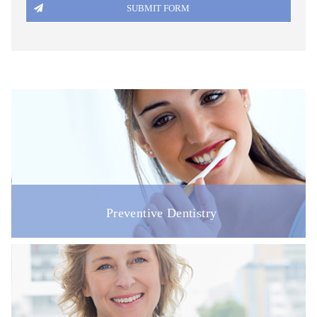
Preventive Dentistry