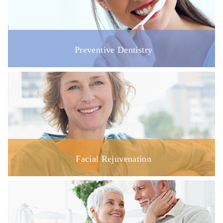
Preventive Dentistry
Facial Rejuvenation