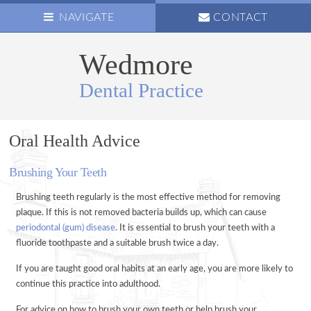
NAVIGATE
CONTACT
Wedmore
ABOUT US
Dental Practice
OUR TEAM
NEWS
OPENING HOURS
Oral Health Advice
OUR VISION
Brushing Your Teeth
PRACTICE NEWSLETTER
Brushing teeth regularly is the most effective method for removing
FAMILY CARE
plaque. If this is not removed bacteria builds up, which can cause
ANXIOUS
periodontal (gum) disease
. It is essential to brush your teeth with a
fluoride toothpaste and a suitable brush twice a day.
CHILDREN’S PREVENTATIVE CARE
COMPOSITE FILLINGS
If you are taught good oral habits at an early age, you are more likely to
continue this practice into adulthood.
PREVENTATIVE CARE
For advice on how to brush your own teeth or help brush your
HYGIENIST