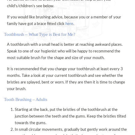
child’s/children’s see below.
ORAL HEALTH ADVICE
If you would like brushing advice, because you or a member of your
TREATMENTS
family have got a brace fitted click
here
.
VENEERS
Toothbrush – What Type is Best for Me?
TOOTH WHITENING
A toothbrush with a small head is better at reaching awkward places.
FACIAL AESTHETICS @ WEDMORE DENTAL
Speak to one of our hygienist who will be happy to recommend the
DENTAL CARE @ HOME
most suitable brush for the shape and size of your mouth.
CERAMIC CROWNS
It is recommended that you change your toothbrush at least every 3
months. Take a look at your current toothbrush and see whether the
FEES
bristles are splayed, bent or worn. If they are then it is time to change
PRIVATE FEES
your brush.
DENPLAN FEES
Tooth Brushing – Adults
DENPLAN
Starting at the back, put the bristles of the toothbrush at the
DENPLAN Q+A
junction between the teeth and the gums. Keep the bristles tilted
towards the gums.
CONTACT US
In small circular movements, gradually but gently work around the
APPOINTMENTS