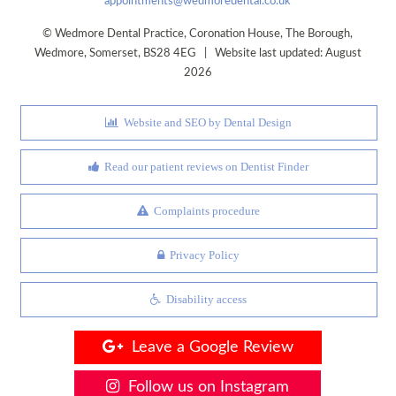
appointments@wedmoredental.co.uk
©
Wedmore Dental Practice
,
Coronation House, The Borough
,
Wedmore
,
Somerset
,
BS28 4EG
| Website last updated: August
2026
Website and SEO by Dental Design
Read our patient reviews on Dentist Finder
Complaints procedure
Privacy Policy
Disability access
Leave a Google Review
Follow us on Instagram