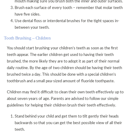
mouth making sure you brush both the inner and outer surfaces.
Brush each surface of every tooth – remember that molar teeth
DISABILITY ACCESS
have five sides.
REGISTRATION FORM
Use dental floss or interdental brushes for the tight spaces in-
between your teeth.
PATIENT FEEDBACK & COMPLAINTS
Tooth Brushing – Children
LINKS
ONLINE BOOKING
You should start brushing your children’s teeth as soon as the first
teeth appear. The earlier children get used to having their teeth
VACANCIES
brushed, the more likely they are to adopt it as part of their normal
daily routine. By the age of two children should be having their teeth
brushed twice a day. This should be done with a special children’s
toothbrush and a small pea-sized amount of fluoride toothpaste.
Children may find it difficult to clean their own teeth effectively up to
about seven years of age. Parents are advised to follow our simple
guidelines for helping their children brush their teeth effectively.
Stand behind your child and get them to tilt gently their heads
backwards so that you can get the best possible view of all their
teeth.