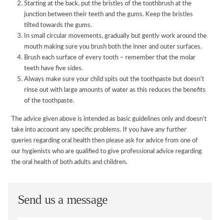
Starting at the back, put the bristles of the toothbrush at the
junction between their teeth and the gums. Keep the bristles
tilted towards the gums.
In small circular movements, gradually but gently work around the
mouth making sure you brush both the inner and outer surfaces.
Brush each surface of every tooth – remember that the molar
teeth have five sides.
Always make sure your child spits out the toothpaste but doesn’t
rinse out with large amounts of water as this reduces the benefits
of the toothpaste.
The advice given above is intended as basic guidelines only and doesn’t
take into account any specific problems. If you have any further
queries regarding oral health then please ask for advice from one of
our hygienists who are qualified to give professional advice regarding
the oral health of both adults and children.
Send us a message