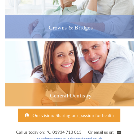
Crowns & Bridges
General Dentistry
Our vision: Sharing our passion for health
Call us today on:
01934 713 013 | Or email us on: