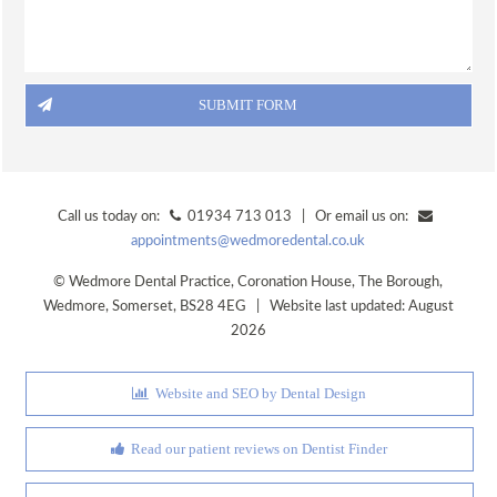
ORAL HEALTH ADVICE
TREATMENTS
VENEERS
TOOTH WHITENING
FACIAL AESTHETICS @ WEDMORE DENTAL
DENTAL CARE @ HOME
Call us today on:
01934 713 013 | Or email us on:
appointments@wedmoredental.co.uk
CERAMIC CROWNS
©
Wedmore Dental Practice
,
Coronation House, The Borough
,
FEES
Wedmore
,
Somerset
,
BS28 4EG
| Website last updated: August
PRIVATE FEES
2026
DENPLAN FEES
DENPLAN
Website and SEO by Dental Design
DENPLAN Q+A
Read our patient reviews on Dentist Finder
CONTACT US
APPOINTMENTS