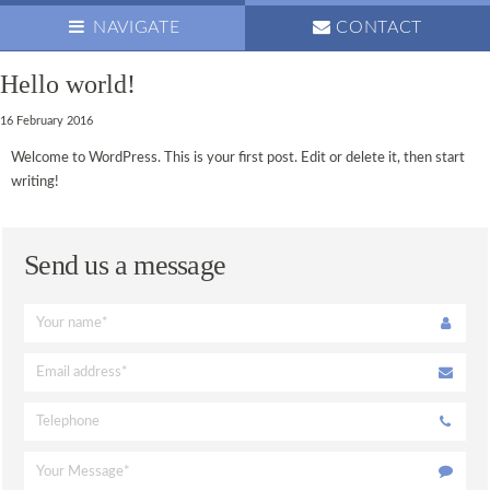
NAVIGATE
CONTACT
Hello world!
ABOUT US
16 February 2016
OUR TEAM
Welcome to WordPress. This is your first post. Edit or delete it, then start
NEWS
writing!
OPENING HOURS
OUR VISION
Send us a message
PRACTICE NEWSLETTER
FAMILY CARE
ANXIOUS
CHILDREN’S PREVENTATIVE CARE
COMPOSITE FILLINGS
PREVENTATIVE CARE
HYGIENIST