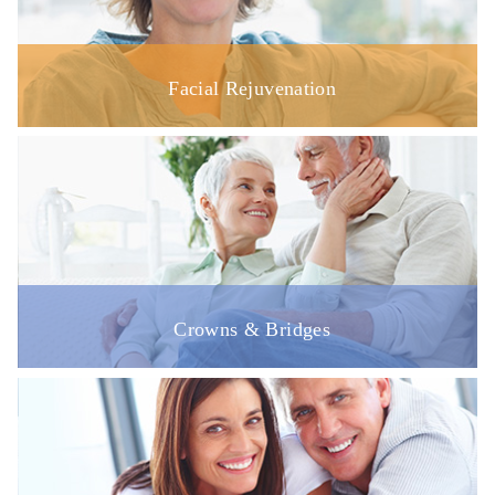
Facial Rejuvenation
Crowns & Bridges