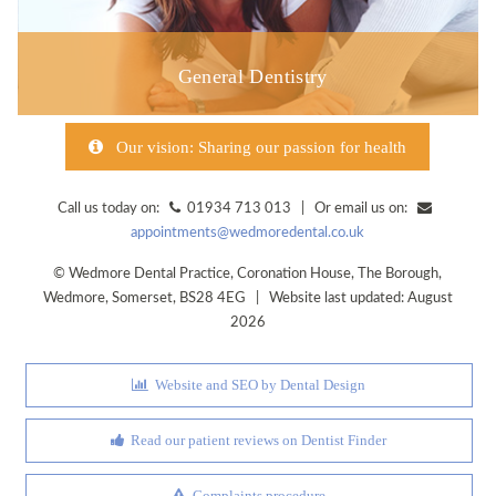
General Dentistry
Our vision: Sharing our passion for health
Call us today on:
01934 713 013 | Or email us on:
appointments@wedmoredental.co.uk
©
Wedmore Dental Practice
,
Coronation House, The Borough
,
Wedmore
,
Somerset
,
BS28 4EG
| Website last updated: August
2026
Website and SEO by Dental Design
Read our patient reviews on Dentist Finder
Complaints procedure