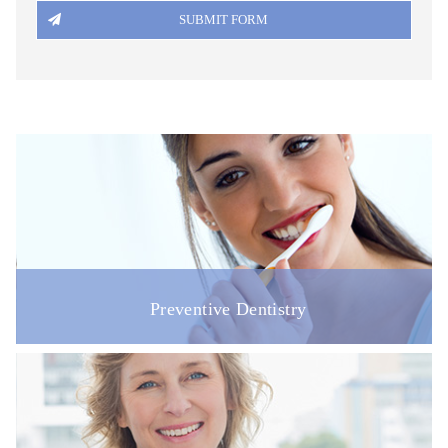
DISABILITY ACCESS
REGISTRATION FORM
PATIENT FEEDBACK & COMPLAINTS
LINKS
ONLINE BOOKING
VACANCIES
Preventive Dentistry