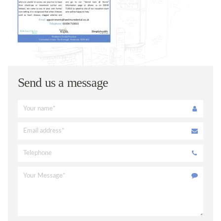
ORAL HEALTH ADVICE
TREATMENTS
VENEERS
TOOTH WHITENING
FACIAL AESTHETICS @ WEDMORE DENTAL
Send us a message
DENTAL CARE @ HOME
CERAMIC CROWNS
FEES
PRIVATE FEES
DENPLAN FEES
DENPLAN
DENPLAN Q+A
CONTACT US
APPOINTMENTS