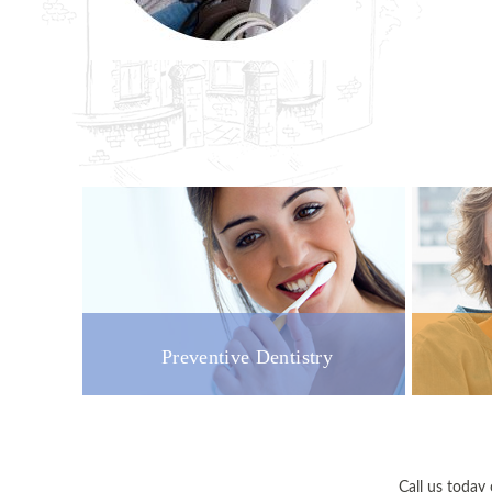
Preventive Dentistry
Call us toda