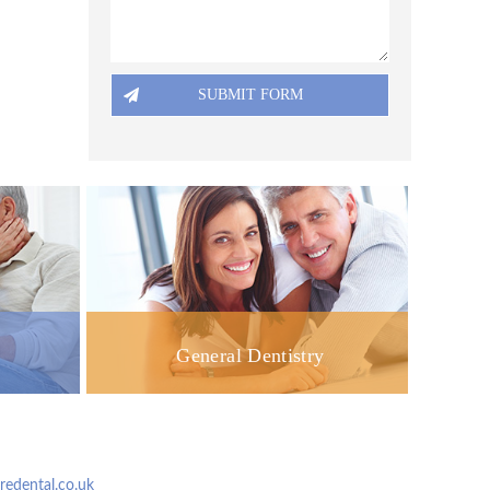
General Dentistry
dental.co.uk