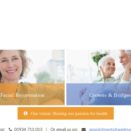
Facial Rejuvenation
Crowns & Bridges
Our vision: Sharing our passion for health
y on:
01934 713 013 | Or email us on:
appointments@wedmore