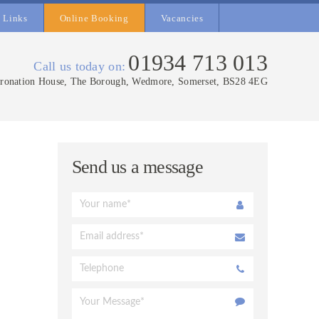
Links
Online Booking
Vacancies
01934 713 013
Call us today on:
ronation House, The Borough, Wedmore, Somerset, BS28 4EG
Send us a message