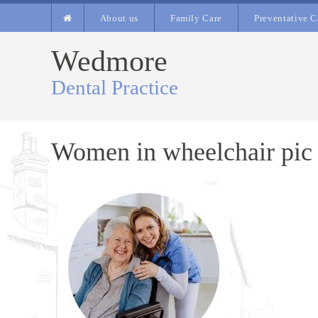
About us
Family Care
Preventative C
Wedmore
Dental Practice
Women in wheelchair pic